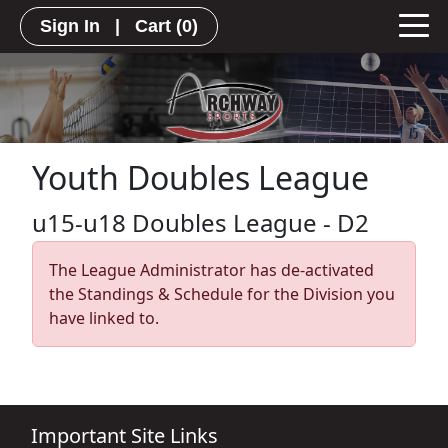
Sign In
|
Cart
(0)
Youth Doubles League
u15-u18 Doubles League - D2
The League Administrator has de-activated
the Standings & Schedule for the Division you
have linked to.
Important Site Links