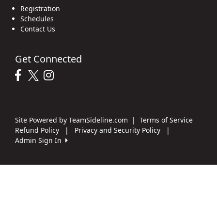
Registration
Schedules
Contact Us
Get Connected
Site Powered by TeamSideline.com
|
Terms of Service
Refund Policy
|
Privacy and Security Policy
|
Admin Sign In