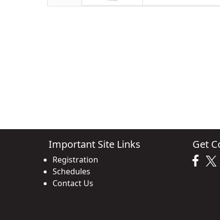
Important Site Links
Get C
Registration
Schedules
Contact Us