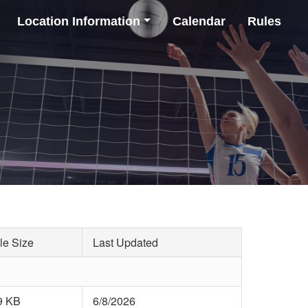
Location Information
Calendar
Rules
le Size
Last Updated
9 KB
6/8/2026