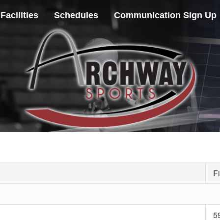
Facilities
Schedules
Communication Sign Up
Fi
5