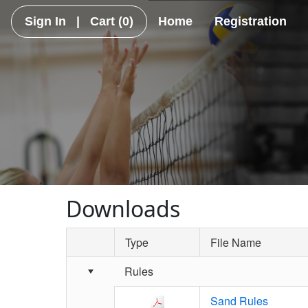
Sign In
|
Cart
(0)
Home
Registration
Downloads
Type
File Name
Schedule Grid
Rules
Sand Rules